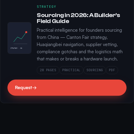
STRATEGY
Sourcing in 2026: A Builder's
Field Guide
Practical intelligence for founders sourcing
from China — Canton Fair strategy,
Huaqiangbei navigation, supplier vetting,
STRATEGY · 06
compliance gotchas and the logistics math
that makes or breaks a hardware launch.
28 PAGES
PRACTICAL
SOURCING
PDF
Request
→