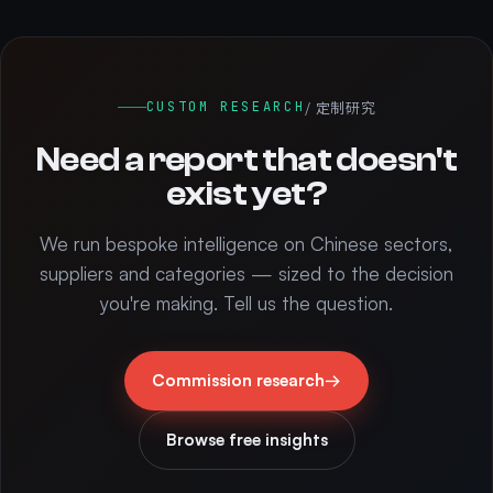
/ 定制研究
CUSTOM RESEARCH
Need a report that doesn't
exist yet?
We run bespoke intelligence on Chinese sectors,
suppliers and categories — sized to the decision
you're making. Tell us the question.
Commission research
→
Browse free insights