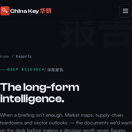
报
华钥
China Key
Home
/
Reports
/ 深度报告
DEEP RESEARCH
The long-form
intelligence.
When a briefing isn't enough. Market maps, supply-chain
teardowns and sector outlooks — the documents we'd want
on the desk before making a decision worth seven figures.