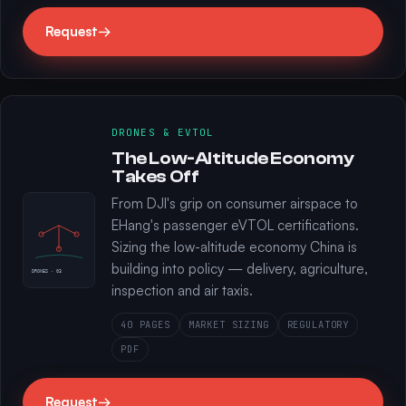
Request
→
DRONES & EVTOL
The Low-Altitude Economy
Takes Off
From DJI's grip on consumer airspace to
EHang's passenger eVTOL certifications.
Sizing the low-altitude economy China is
building into policy — delivery, agriculture,
DRONES · 03
inspection and air taxis.
40 PAGES
MARKET SIZING
REGULATORY
PDF
Request
→