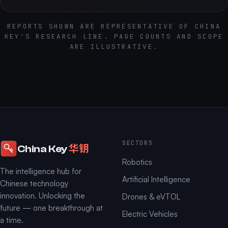
REPORTS SHOWN ARE REPRESENTATIVE OF CHINA
KEY'S RESEARCH LINE. PAGE COUNTS AND SCOPE
ARE ILLUSTRATIVE.
SECTORS
华钥
China Key
Robotics
The intelligence hub for
Artificial Intelligence
Chinese technology
innovation. Unlocking the
Drones & eVTOL
future — one breakthrough at
Electric Vehicles
a time.