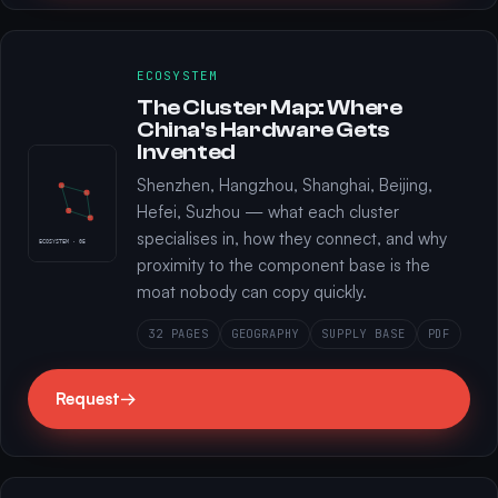
ECOSYSTEM
The Cluster Map: Where
China's Hardware Gets
Invented
Shenzhen, Hangzhou, Shanghai, Beijing,
Hefei, Suzhou — what each cluster
specialises in, how they connect, and why
ECOSYSTEM · 05
proximity to the component base is the
moat nobody can copy quickly.
32 PAGES
GEOGRAPHY
SUPPLY BASE
PDF
Request
→