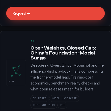
Request
→
AI
Open Weights, Closed Gap:
China's Foundation-Model
Surge
DeepSeek, Qwen, Zhipu, Moonshot and the
efficiency-first playbook that's compressing
the frontier-model lead. Training-cost
AI · 02
economics, benchmark reality checks and
what open releases mean for builders.
36 PAGES
MODEL LANDSCAPE
COST ANALYSIS
PDF