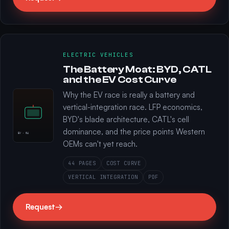
ELECTRIC VEHICLES
The Battery Moat: BYD, CATL
and the EV Cost Curve
Why the EV race is really a battery and
vertical-integration race. LFP economics,
BYD's blade architecture, CATL's cell
dominance, and the price points Western
EV · 04
OEMs can't yet reach.
44 PAGES
COST CURVE
VERTICAL INTEGRATION
PDF
Request
→