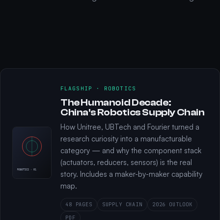
FLAGSHIP · ROBOTICS
The Humanoid Decade:
China's Robotics Supply Chain
How Unitree, UBTech and Fourier turned a
research curiosity into a manufacturable
category — and why the component stack
(actuators, reducers, sensors) is the real
ROBOTICS · 01
story. Includes a maker-by-maker capability
map.
48 PAGES
SUPPLY CHAIN
2026 OUTLOOK
PDF